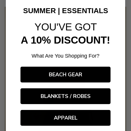
SUMMER | ESSENTIALS
YOU'VE GOT
A 10% DISCOUNT!
What Are You Shopping For?
BEACH GEAR
BLANKETS / ROBES
APPAREL