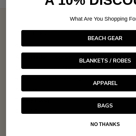
A 10% DISCO
What Are You Shopping Fo
Quick links
BEACH GEAR
Search
Ambassador Program
BLANKETS / ROBES
Customer Service/Shipping Policy
Returns/Refunds/Exchanges
APPAREL
About us
Privacy Policy
BAGS
Cancel Contract
NO THANKS