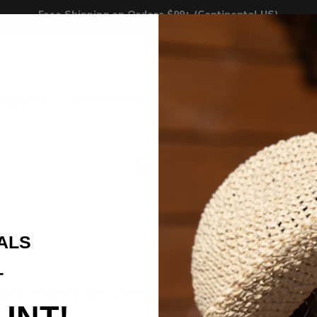
Free Shipping on Orders $99+ (Continental US)
Apparel
Accessories
Bags
Blankets/Towe
News
ALS
T
any articles yet! Once you've written one, it wi