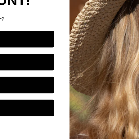
UNT!
r?