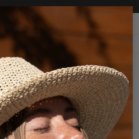
Account
Cart
Search
ls
Pets
Sale
Share
ll show up here.