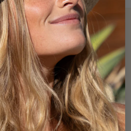
Newsletter
Sign up for exclusive offers, original
stories, events and more.
SUBSCRIBE