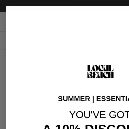
Skip to content
Beach
Hats
SUMMER | ESSENTI
YOU'VE GO
You don't have 