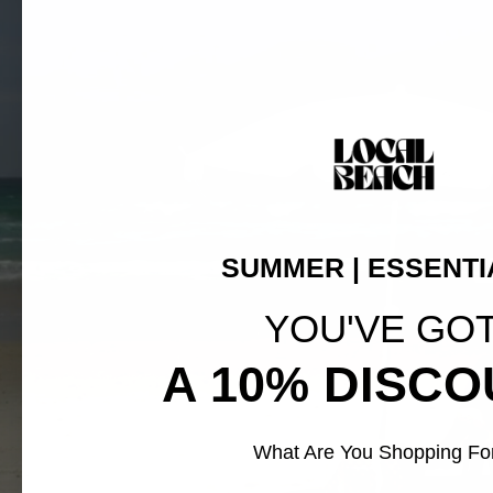
SUMMER | ESSENTI
YOU'VE GO
A 10% DISCO
What Are You Shopping Fo