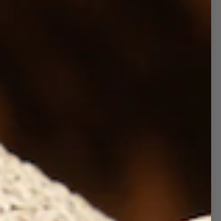
In stock
ntity
ADD TO CART
More payment options
cription
 Trucker Hat