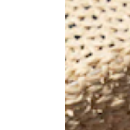
Cel
Joy
Bri
is 
whe
sho
fam
Mad
med
The
des
lai
✨
D