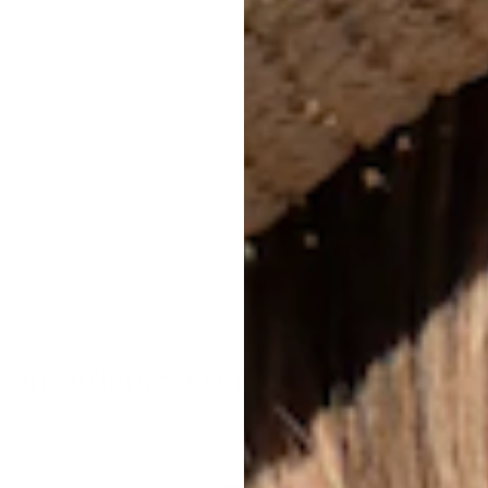
Bri
hat
s $99+ (Continental US)