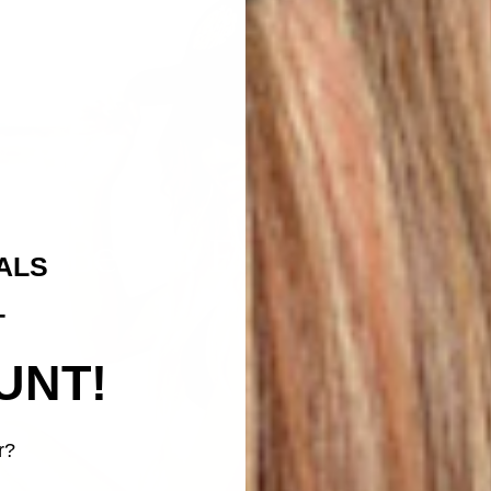
Beach Essentials
ALS
T
UNT!
r?