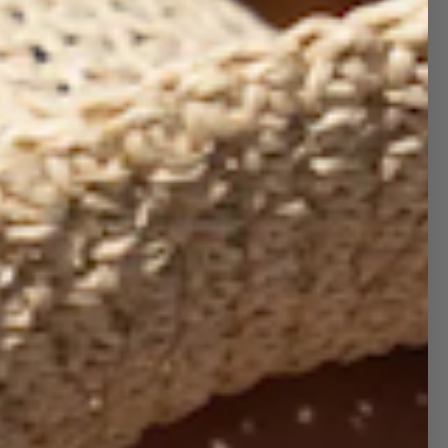
ebrate the season in timeless style with our
 Trucker Hat
from the Holiday Collection.
ght, cheerful, and effortlessly festive, this cap
the perfect way to spread holiday happiness
rever you go—whether you’re sipping cocoa,
pping for gifts, or gathering with friends and
ily.
e for both him and her, the
lightweight,
ium-profile fit
keeps it comfy all season long.
 classic
5-panel foam front with mesh back
ign adds breathability while giving you that
d-back holiday vibe.
etails:
Pro style, adult sizing