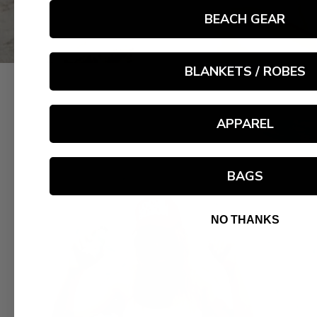
BEACH GEAR
BLANKETS / ROBES
APPAREL
BAGS
NO THANKS