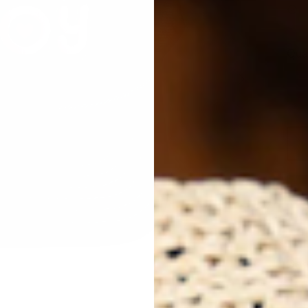
Qua
Next
Des
Joy