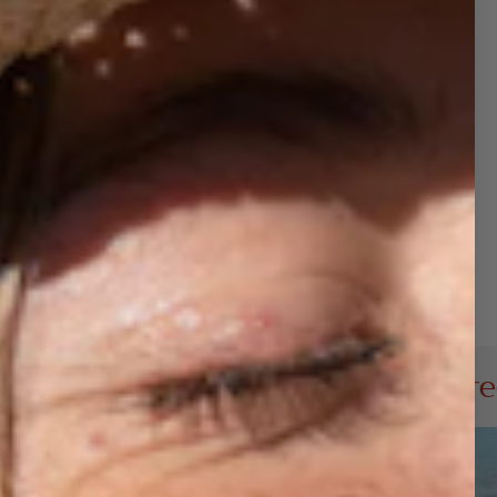
100% Poly Foam front, 100% Nylon mesh back
Light, comfortable, and breathable
Ideal for holiday parties, events, or gifting
ng a little extra
Joy
to your holidays—and your
 collection!
Buy 3 Hats get 1 Free (add 4 t