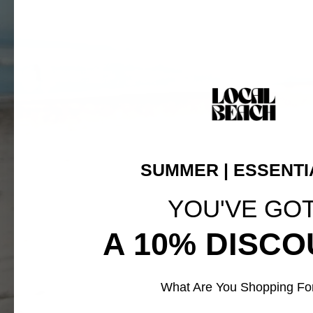
SUMMER | ESSENTI
YOU'VE GO
A 10% DISCO
What Are You Shopping Fo