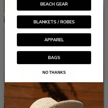
BEACH GEAR
BLANKETS / ROBES
APPAREL
BAGS
NO THANKS