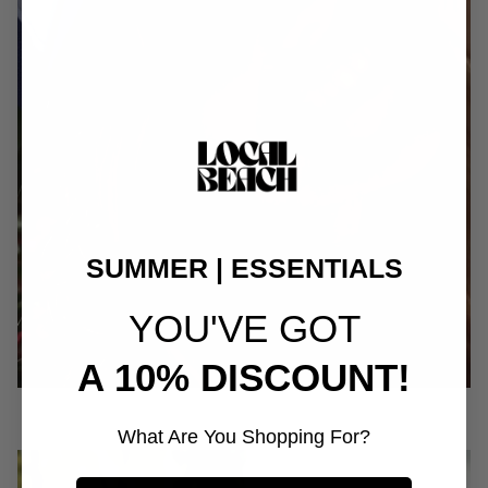
SUMMER | ESSENTIALS
YOU'VE GOT
A 10% DISCOUNT!
What Are You Shopping For?