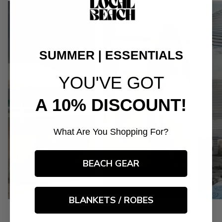
SUMMER | ESSENTIALS
YOU'VE GOT
A 10% DISCOUNT!
What Are You Shopping For?
BEACH GEAR
BLANKETS / ROBES