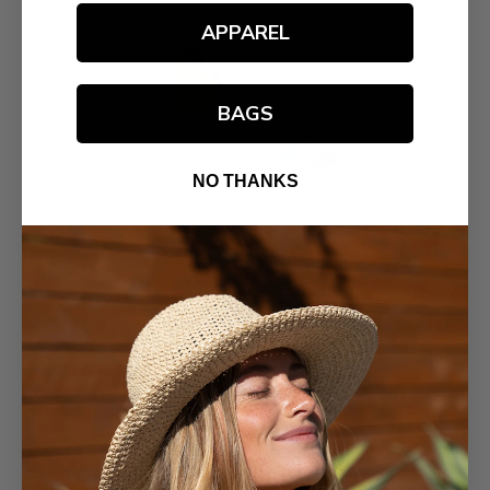
APPAREL
BAGS
NO THANKS