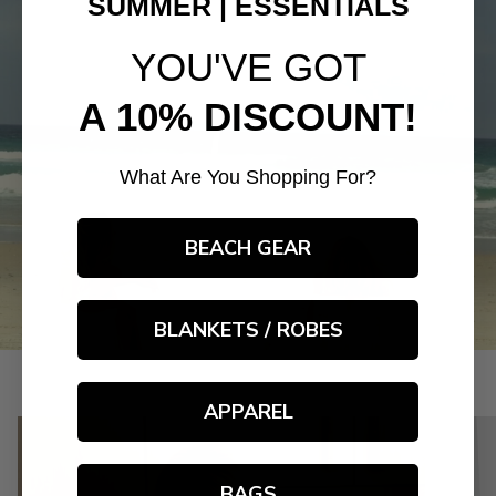
SUMMER | ESSENTIALS
YOU'VE GOT
A 10% DISCOUNT!
What Are You Shopping For?
BEACH GEAR
BLANKETS / ROBES
APPAREL
BAGS