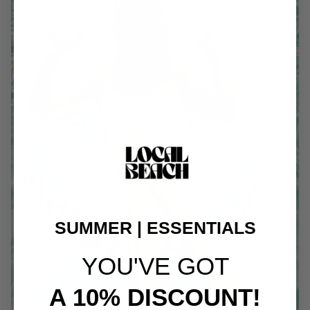
SUMMER | ESSENTIALS
YOU'VE GOT
A 10% DISCOUNT!