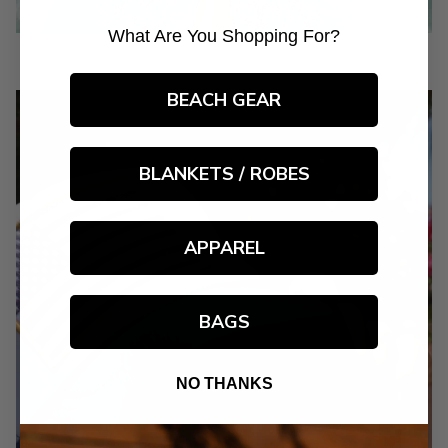
What Are You Shopping For?
BEACH GEAR
BLANKETS / ROBES
APPAREL
BAGS
NO THANKS