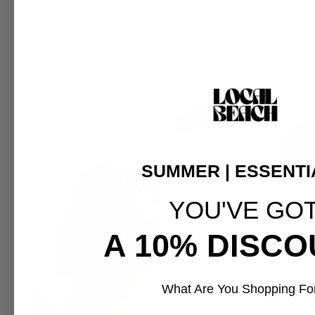
SUMMER | ESSENTI
YOU'VE GO
A 10% DISCO
What Are You Shopping Fo