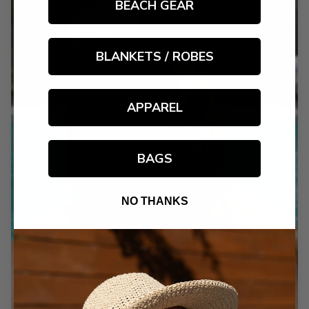
BEACH GEAR
BLANKETS / ROBES
APPAREL
BAGS
NO THANKS