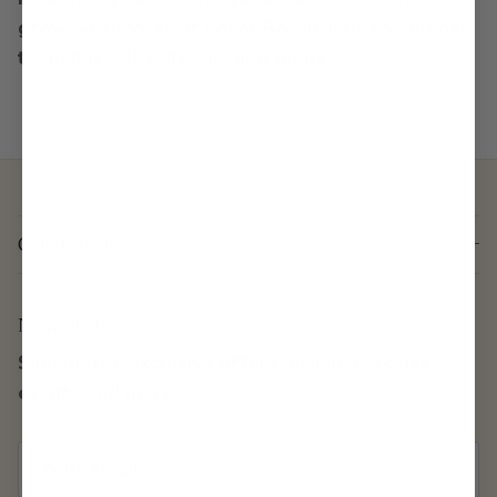
growing success of Local Beach, Lauren and her
team have BIG dreams and goals.
Quick links
Newsletter
Sign up for exclusive offers, original stories,
events and more.