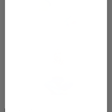
Rooted in Southern California Beach