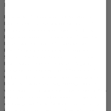
Lifestyle
Local beach founder and creative director,
Lauren Lusk Bost has always had a love of
fashion, accessories and travel. Born in San
Diego and raised on the beaches of Cabo San
Lucas, Lauren's passion for sunshine and
beautiful destinations inspire a laid back
Southern California lifestyle. In 2016, Local
Beach was born in her Encinitas, CA garage
alongside her husband Toby. After years of
trying to find stylish beach and travel gear, she
knew there was something missing. Lauren's
vision was to re-imagine everyday products. As a
mom and creative, Lauren seeks to make special
curated goods for all families to enjoy. Her goal
is to always bring the good vibes. With the