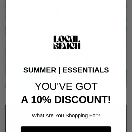
SUMMER | ESSENTIALS
YOU'VE GOT
A 10% DISCOUNT!
What Are You Shopping For?