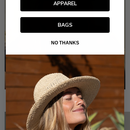
APPAREL
BAGS
NO THANKS