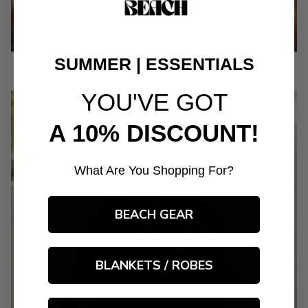
SUMMER | ESSENTIALS
YOU'VE GOT
A 10% DISCOUNT!
What Are You Shopping For?
BEACH GEAR
BLANKETS / ROBES