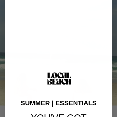
SUMMER | ESSENTIALS