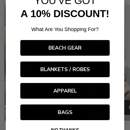
YOU'VE GOT
A 10% DISCOUNT!
What Are You Shopping For?
BEACH GEAR
BLANKETS / ROBES
APPAREL
BLANKETS
BAGS