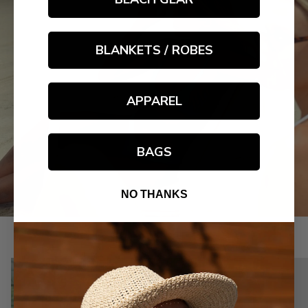
BLANKETS / ROBES
APPAREL
BAGS
NO THANKS