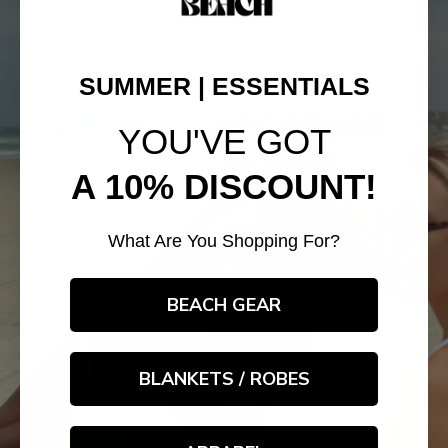
SUMMER | ESSENTIALS
YOU'VE GOT
A 10% DISCOUNT!
What Are You Shopping For?
BEACH GEAR
BLANKETS / ROBES