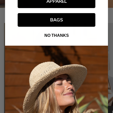
APPAREL
BAGS
NO THANKS
BLANKETS