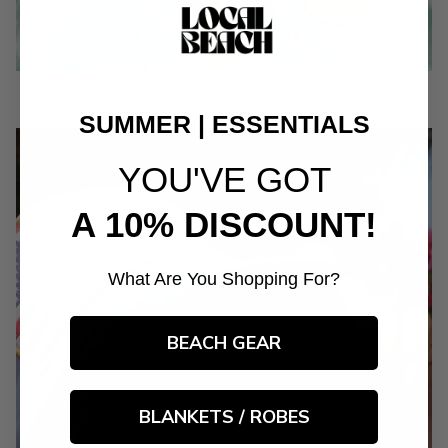
SUMMER | ESSENTIALS
YOU'VE GOT
A 10% DISCOUNT!
What Are You Shopping For?
BEACH GEAR
BLANKETS / ROBES