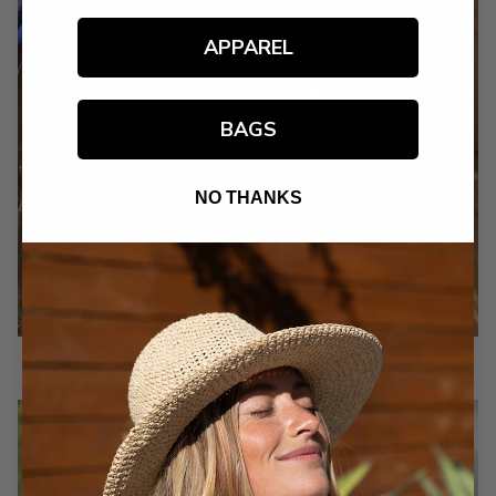
APPAREL
BAGS
NO THANKS