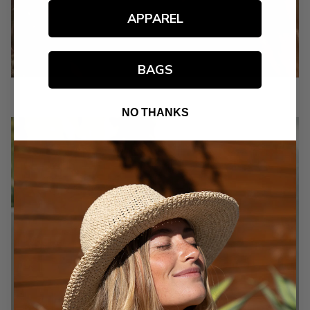
APPAREL
BAGS
NO THANKS