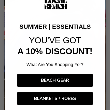
SUMMER | ESSENTIALS
YOU'VE GOT
A 10% DISCOUNT!
What Are You Shopping For?
BEACH GEAR
BLANKETS / ROBES