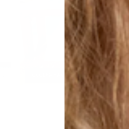
COOLER BAGS