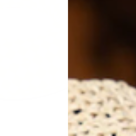
Next
Des
Gol
Now
flo
are