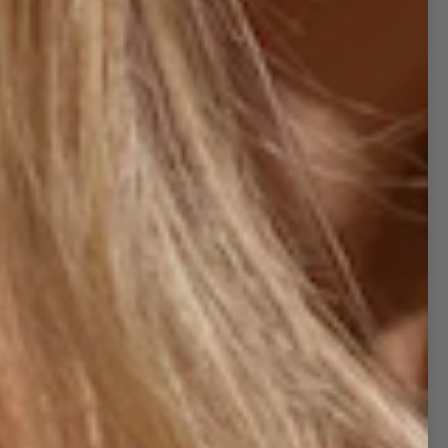
TRUCKER HATS