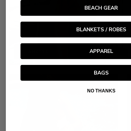
BEACH GEAR
BLANKETS / ROBES
APPAREL
BLANKETS
BAGS
NO THANKS