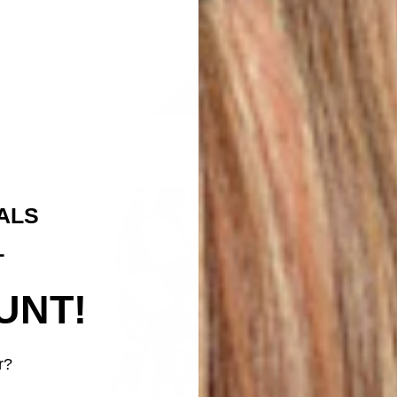
ALS
T
UNT!
r?