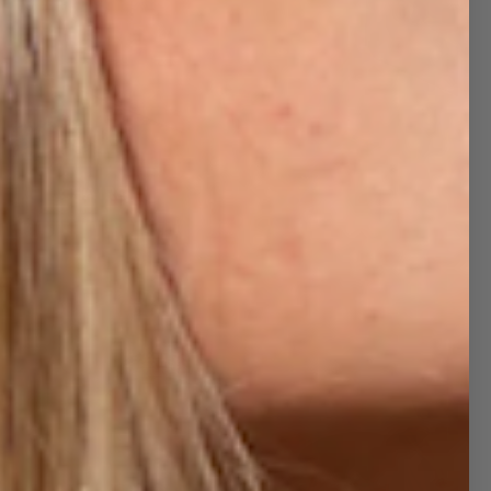
CHAIRS