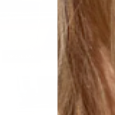
UMBRELLAS