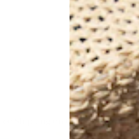
Per
Dim
Inq
inf
hipping on Orders $99+ (Continenta