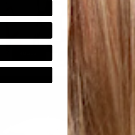
ROBES