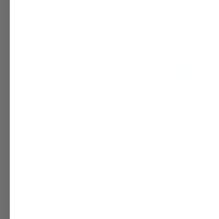
TOTES