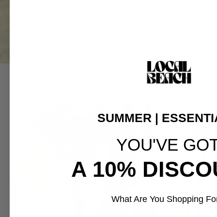
SUMMER | ESSENTI
YOU'VE GO
A 10% DISCO
What Are You Shopping Fo