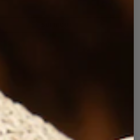
SOLD OUT
More payment options
cription
d Checker Pool Float
 our most popular prints are available in pool
ats. Top quality and Oversized. These floats
 double sided prints (top and bottom).
Premium PVC Sun and Waterproof