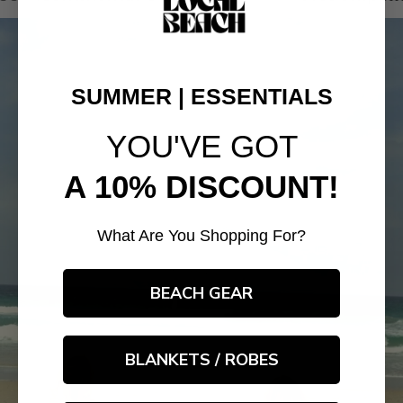
SUMMER | ESSENTIALS
YOU'VE GOT
A 10% DISCOUNT!
What Are You Shopping For?
BEACH GEAR
BLANKETS / ROBES