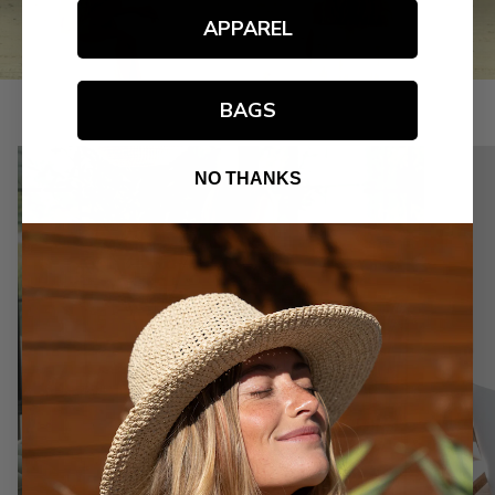
APPAREL
BAGS
NO THANKS