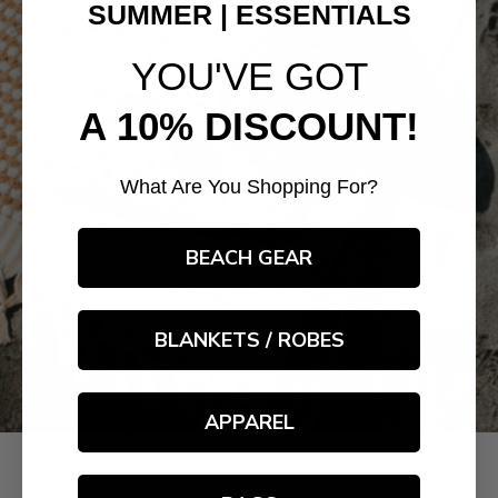
SUMMER | ESSENTIALS
YOU'VE GOT
A 10% DISCOUNT!
What Are You Shopping For?
BEACH GEAR
BLANKETS / ROBES
APPAREL