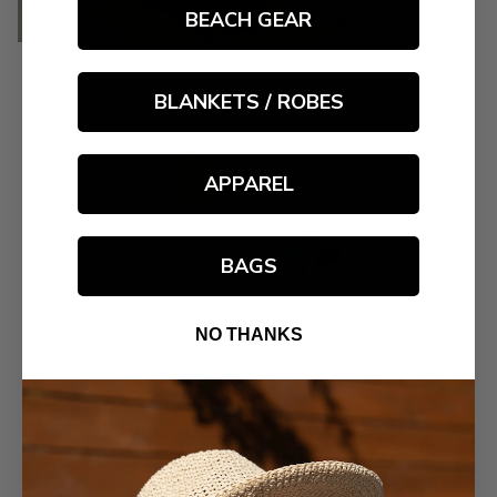
BEACH GEAR
BLANKETS / ROBES
APPAREL
BAGS
NO THANKS