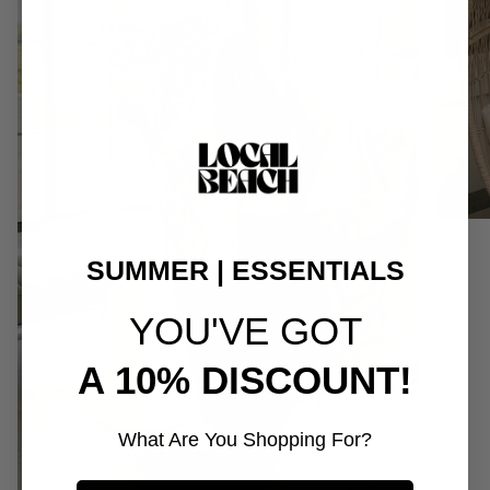
SUMMER | ESSENTIALS
YOU'VE GOT
A 10% DISCOUNT!
What Are You Shopping For?