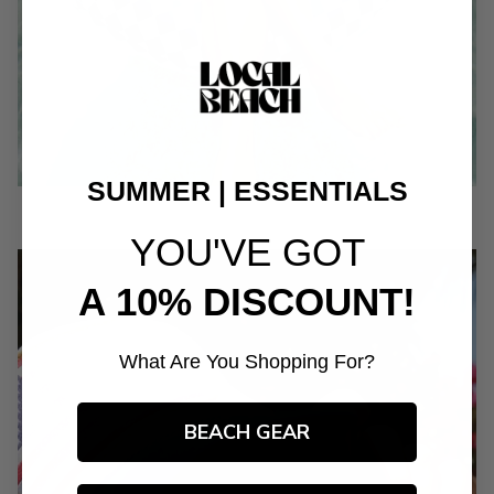
SUMMER | ESSENTIALS
YOU'VE GOT
A 10% DISCOUNT!
What Are You Shopping For?
BEACH GEAR