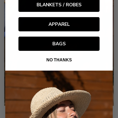
BLANKETS / ROBES
APPAREL
BAGS
NO THANKS