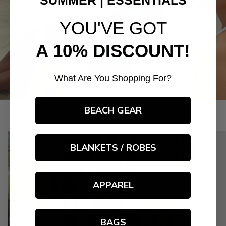
YOU'VE GOT
A 10% DISCOUNT!
What Are You Shopping For?
BEACH GEAR
BLANKETS / ROBES
APPAREL
BAGS