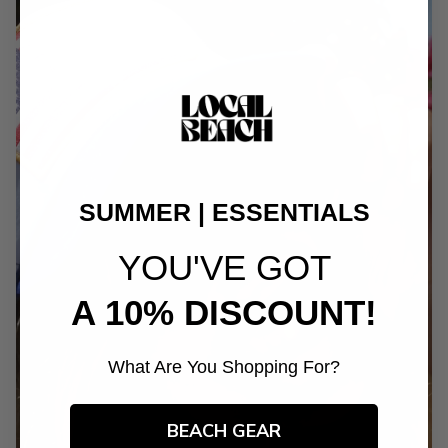
SUMMER | ESSENTIALS
YOU'VE GOT
A 10% DISCOUNT!
What Are You Shopping For?
BEACH GEAR