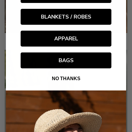
BLANKETS / ROBES
APPAREL
BAGS
NO THANKS