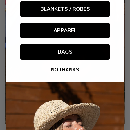
BLANKETS / ROBES
APPAREL
BAGS
NO THANKS