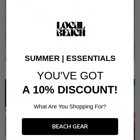
SUMMER | ESSENTIALS
YOU'VE GOT
A 10% DISCOUNT!
What Are You Shopping For?
BEACH GEAR